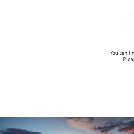
S
Home
Abo
You can fi
Plea