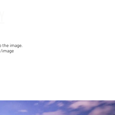
Y
Testimonials
to the image.
5/image