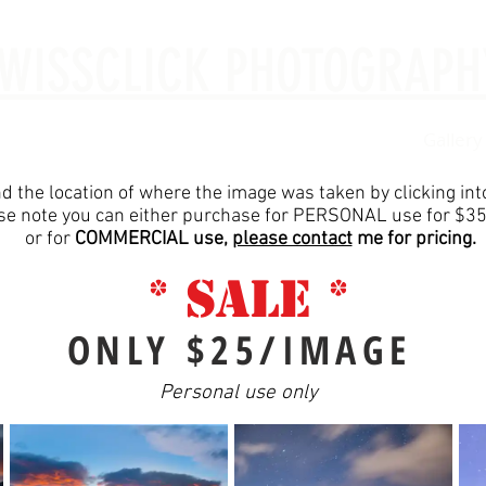
WISSCLICK PHOTOGRAPH
ut Me
Investment
Digital Images
Portraits
Gallery
nd the location of where the image was taken by clicking in
se note you can either purchase for PERSONAL use for $3
or for
COMMERCIAL use,
please contact
me for pricing.
* SALE *
ONLY $25/IMAGE
Personal use only